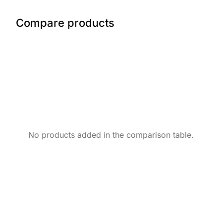
Compare products
No products added in the comparison table.