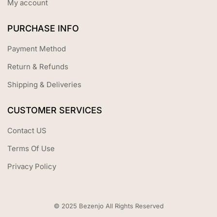
My account
PURCHASE INFO
Payment Method
Return & Refunds
Shipping & Deliveries
CUSTOMER SERVICES
Contact US
Terms Of Use
Privacy Policy
© 2025 Bezenjo All Rights Reserved