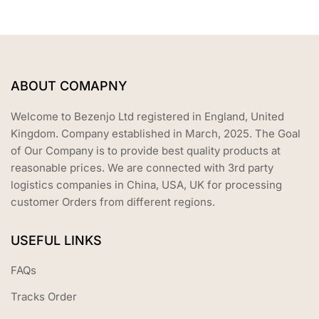
ABOUT COMAPNY
Welcome to Bezenjo Ltd registered in England, United
Kingdom. Company established in March, 2025. The Goal
of Our Company is to provide best quality products at
reasonable prices. We are connected with 3rd party
logistics companies in China, USA, UK for processing
customer Orders from different regions.
USEFUL LINKS
FAQs
Tracks Order