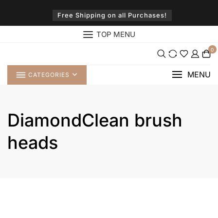
Skip
to
Free Shipping on all Purchases!
content
TOP MENU
0
MENU
CATEGORIES
DiamondClean brush
heads