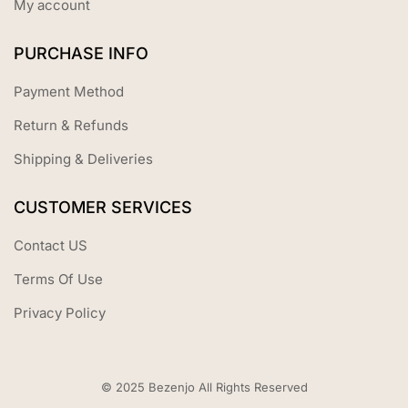
My account
PURCHASE INFO
Payment Method
Return & Refunds
Shipping & Deliveries
CUSTOMER SERVICES
Contact US
Terms Of Use
Privacy Policy
© 2025 Bezenjo All Rights Reserved