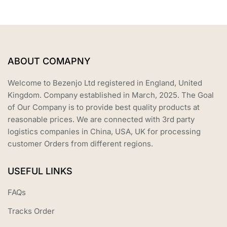
ABOUT COMAPNY
Welcome to Bezenjo Ltd registered in England, United
Kingdom. Company established in March, 2025. The Goal
of Our Company is to provide best quality products at
reasonable prices. We are connected with 3rd party
logistics companies in China, USA, UK for processing
customer Orders from different regions.
USEFUL LINKS
FAQs
Tracks Order