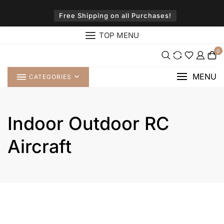
Skip
to
Free Shipping on all Purchases!
content
TOP MENU
0
MENU
CATEGORIES
Indoor Outdoor RC
Aircraft