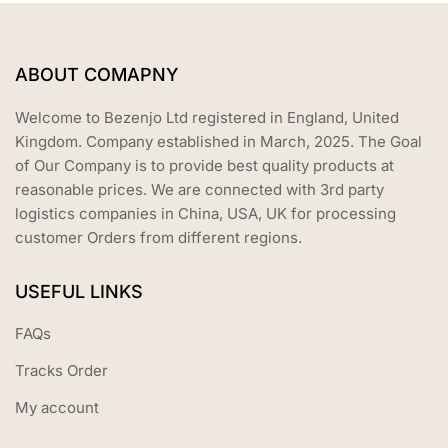
ABOUT COMAPNY
Welcome to Bezenjo Ltd registered in England, United
Kingdom. Company established in March, 2025. The Goal
of Our Company is to provide best quality products at
reasonable prices. We are connected with 3rd party
logistics companies in China, USA, UK for processing
customer Orders from different regions.
USEFUL LINKS
FAQs
Tracks Order
My account