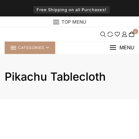
Skip
to
Free Shipping on all Purchases!
content
TOP MENU
0
MENU
CATEGORIES
Pikachu Tablecloth