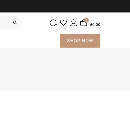
0
£0.00
SHOP NOW