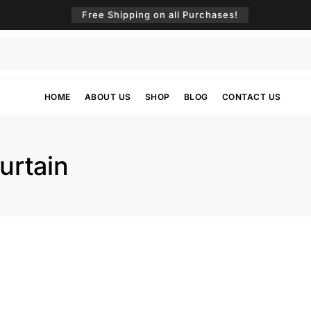
Free Shipping on all Purchases!
HOME
ABOUT US
SHOP
BLOG
CONTACT US
urtain