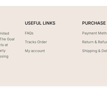
USEFUL LINKS
PURCHASE 
FAQs
Payment Meth
United
The Goal
Tracks Order
Return & Refu
ts at
arty
My account
Shipping & Del
ssing