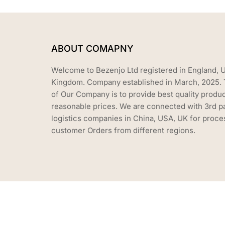
ABOUT COMAPNY
Welcome to Bezenjo Ltd registered in England, 
Kingdom. Company established in March, 2025. 
of Our Company is to provide best quality produc
reasonable prices. We are connected with 3rd p
logistics companies in China, USA, UK for proce
customer Orders from different regions.