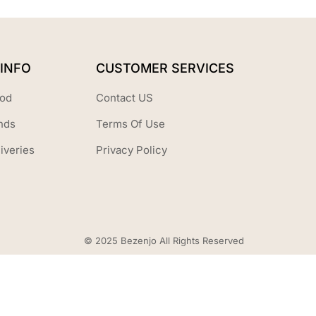
INFO
CUSTOMER SERVICES
od
Contact US
nds
Terms Of Use
iveries
Privacy Policy
© 2025 Bezenjo All Rights Reserved