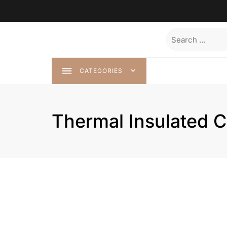
Skip
to
content
Search
for:
CATEGORIES
Thermal Insulated C