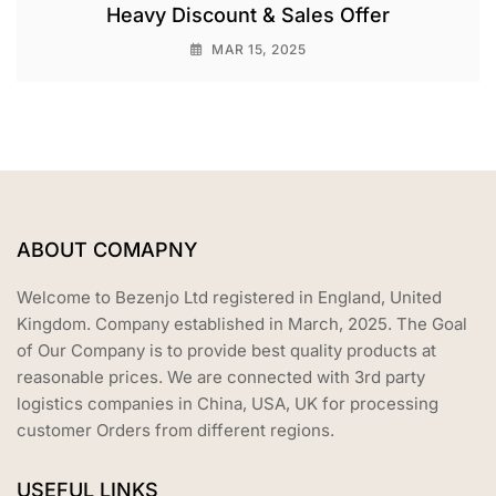
Heavy Discount & Sales Offer
MAR 15, 2025
ABOUT COMAPNY
Welcome to Bezenjo Ltd registered in England, United
Kingdom. Company established in March, 2025. The Goal
of Our Company is to provide best quality products at
reasonable prices. We are connected with 3rd party
logistics companies in China, USA, UK for processing
customer Orders from different regions.
USEFUL LINKS