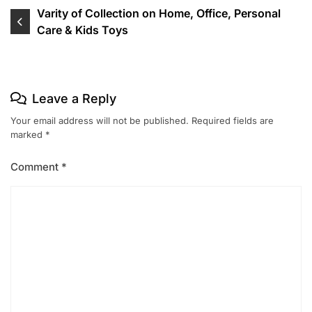
Post
Varity of Collection on Home, Office, Personal
Care & Kids Toys
navigation
Leave a Reply
Your email address will not be published.
Required fields are
marked
*
Comment
*