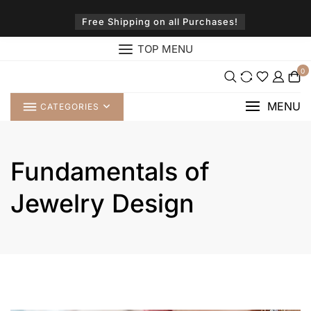
Skip
to
Free Shipping on all Purchases!
content
TOP MENU
0
MENU
CATEGORIES
Fundamentals of
Jewelry Design