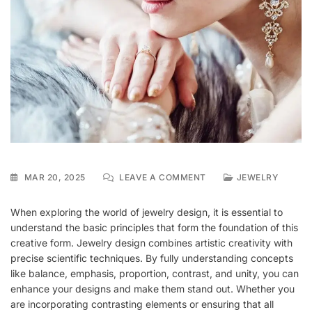
ON
MAR 20, 2025
LEAVE A COMMENT
JEWELRY
FUNDAMENTALS
OF
When exploring the world of jewelry design, it is essential to
JEWELRY
understand the basic principles that form the foundation of this
DESIGN
creative form. Jewelry design combines artistic creativity with
precise scientific techniques. By fully understanding concepts
like balance, emphasis, proportion, contrast, and unity, you can
enhance your designs and make them stand out. Whether you
are incorporating contrasting elements or ensuring that all