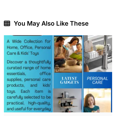
You May Also Like These