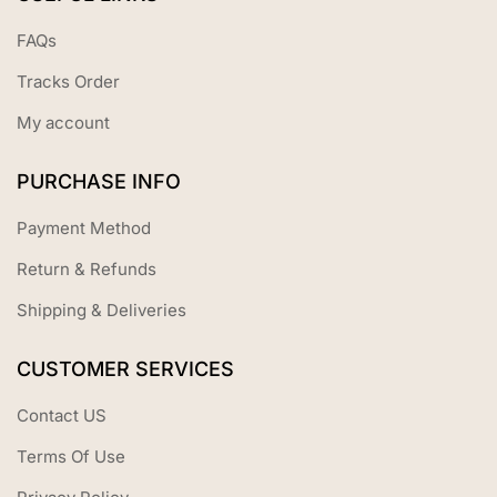
FAQs
Tracks Order
My account
PURCHASE INFO
Payment Method
Return & Refunds
Shipping & Deliveries
CUSTOMER SERVICES
Contact US
Terms Of Use