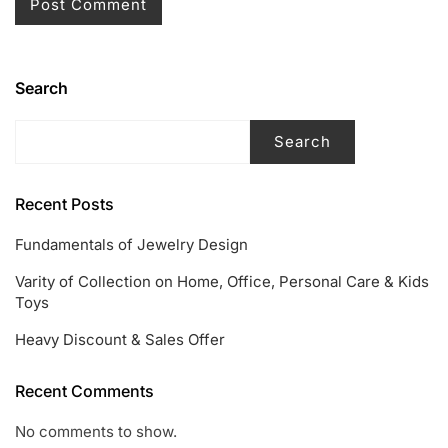
Search
Search
Recent Posts
Fundamentals of Jewelry Design
Varity of Collection on Home, Office, Personal Care & Kids
Toys
Heavy Discount & Sales Offer
Recent Comments
No comments to show.