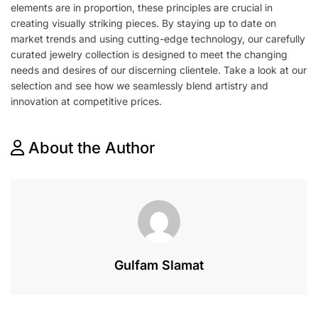
elements are in proportion, these principles are crucial in
creating visually striking pieces. By staying up to date on
market trends and using cutting-edge technology, our carefully
curated jewelry collection is designed to meet the changing
needs and desires of our discerning clientele. Take a look at our
selection and see how we seamlessly blend artistry and
innovation at competitive prices.
About the Author
Gulfam Slamat