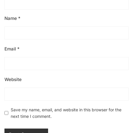
Name
*
Email
*
Website
Save my name, email, and website in this browser for the
next time I comment.