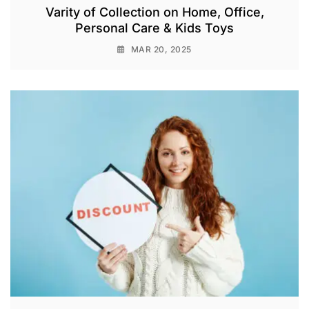
Varity of Collection on Home, Office,
Personal Care & Kids Toys
MAR 20, 2025