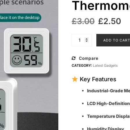
Thermome
Original
C
£
3.00
£
2.50
price
pr
was:
is
Mini
ADD TO CAR
LCD
£3.00.
£
Digital
Thermometer
Compare
Hygrometer
CATEGORY:
Latest Gadgets
quantity
Key Features
Industrial-Grade 
LCD High-Definition
Temperature Displa
Humidity Display