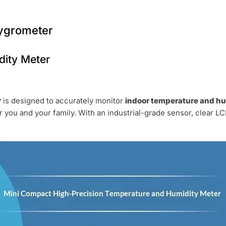
Hygrometer
ity Meter
r
is designed to accurately monitor
indoor temperature and hu
r you and your family. With an industrial-grade sensor, clear LCD