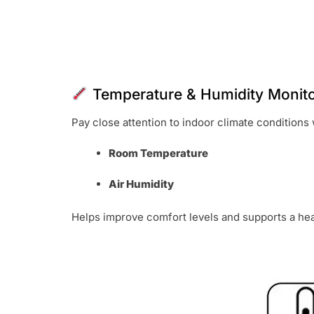
Temperature & Humidity Monito
Pay close attention to indoor climate conditions 
Room Temperature
Air Humidity
Helps improve comfort levels and supports a hea