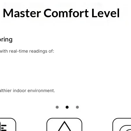
ring
with real-time readings of:
lthier indoor environment.