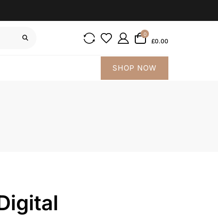
0
£0.00
SHOP NOW
igital