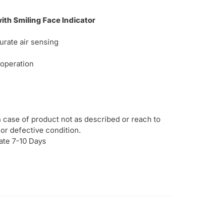
th Smiling Face Indicator
urate air sensing
 operation
 case of product not as described or reach to
or defective condition.
ate 7-10 Days