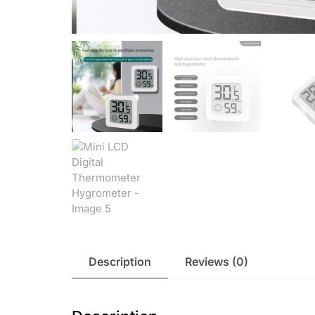
Description
Reviews (0)