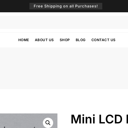
Free Shipping on all Purchases!
HOME
ABOUT US
SHOP
BLOG
CONTACT US
Mini LCD D