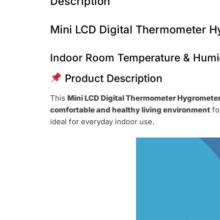
Description
Mini LCD Digital Thermometer 
Indoor Room Temperature & Humid
Product Description
This
Mini LCD Digital Thermometer Hygromete
comfortable and healthy living environment
fo
ideal for everyday indoor use.