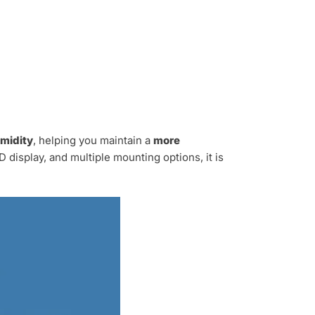
midity
, helping you maintain a
more
 display, and multiple mounting options, it is