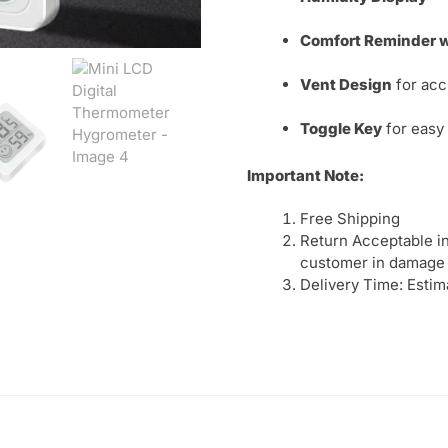
Comfort Reminder wi
Vent Design
for acc
Toggle Key
for easy
Important Note:
Free Shipping
Return Acceptable in
customer in damage 
Delivery Time: Estim