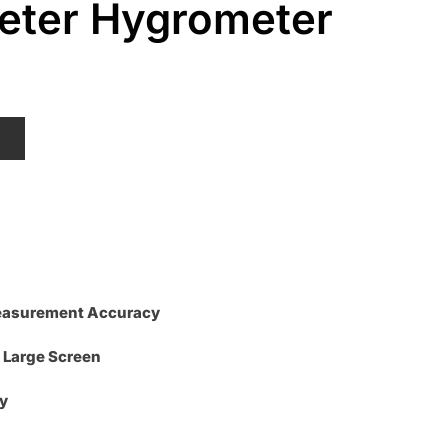
ter Hygrometer
urrent
ice
:
T
2.50.
Measurement Accuracy
 Large Screen
y