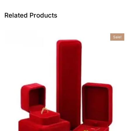
Related Products
Sale!