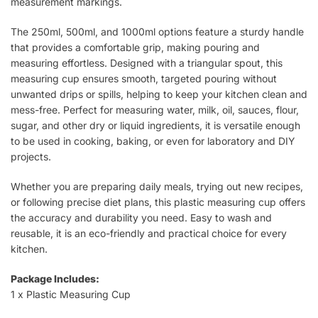
measurement markings.
The 250ml, 500ml, and 1000ml options feature a sturdy handle
that provides a comfortable grip, making pouring and
measuring effortless. Designed with a triangular spout, this
measuring cup ensures smooth, targeted pouring without
unwanted drips or spills, helping to keep your kitchen clean and
mess-free. Perfect for measuring water, milk, oil, sauces, flour,
sugar, and other dry or liquid ingredients, it is versatile enough
to be used in cooking, baking, or even for laboratory and DIY
projects.
Whether you are preparing daily meals, trying out new recipes,
or following precise diet plans, this plastic measuring cup offers
the accuracy and durability you need. Easy to wash and
reusable, it is an eco-friendly and practical choice for every
kitchen.
Package Includes:
1 x Plastic Measuring Cup