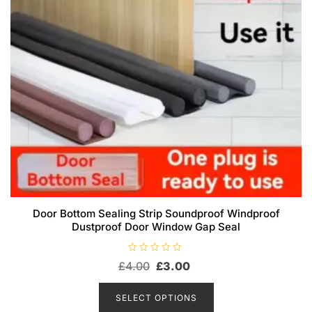
page
Door Bottom Sealing Strip Soundproof Windproof
Dustproof Door Window Gap Seal
R
Original
Current
£
4.00
£
3.00
a
t
price
price
This
e
d
product
was:
is:
SELECT OPTIONS
0
has
o