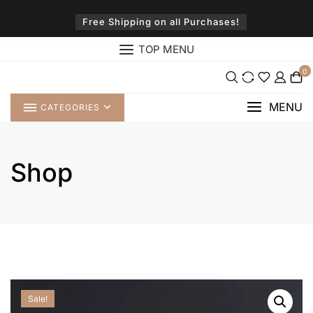
Skip
to
Free Shipping on all Purchases!
content
TOP MENU
0
MENU
CATEGORIES
Shop
Sale!