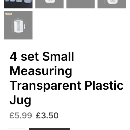
4 set Small
Measuring
Transparent Plastic
Jug
Original
Current
£
5.99
£
3.50
price
price