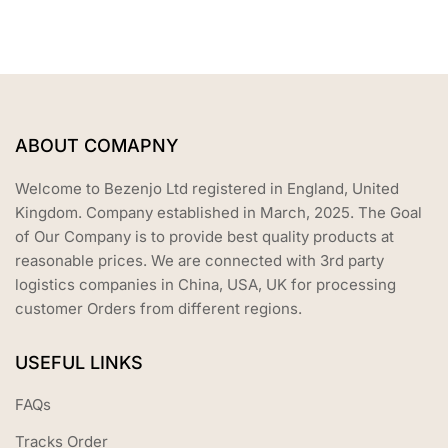
f
5
ABOUT COMAPNY
Welcome to Bezenjo Ltd registered in England, United
Kingdom. Company established in March, 2025. The Goal
of Our Company is to provide best quality products at
reasonable prices. We are connected with 3rd party
logistics companies in China, USA, UK for processing
customer Orders from different regions.
USEFUL LINKS
FAQs
Tracks Order