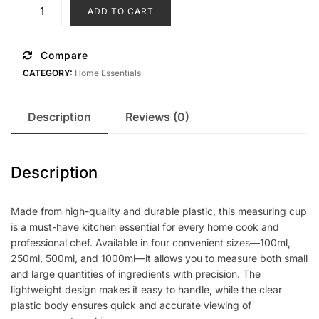
was:
is:
4
ADD TO CART
set
£5.99.
£3.50.
Small
Measuring
Compare
Transparent
CATEGORY:
Home Essentials
Plastic
Jug
quantity
Description
Reviews (0)
Description
Made from high-quality and durable plastic, this measuring cup
is a must-have kitchen essential for every home cook and
professional chef. Available in four convenient sizes—100ml,
250ml, 500ml, and 1000ml—it allows you to measure both small
and large quantities of ingredients with precision. The
lightweight design makes it easy to handle, while the clear
plastic body ensures quick and accurate viewing of