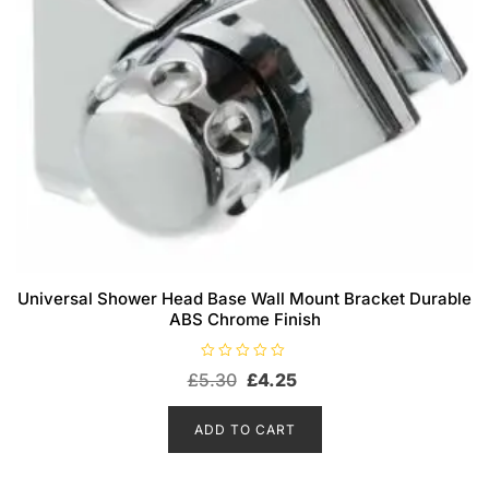
Universal Shower Head Base Wall Mount Bracket Durable
ABS Chrome Finish
R
Original
Current
£
5.30
£
4.25
a
t
price
price
e
d
was:
is:
ADD TO CART
0
o
£5.30.
£4.25.
u
t
o