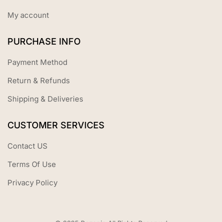
My account
PURCHASE INFO
Payment Method
Return & Refunds
Shipping & Deliveries
CUSTOMER SERVICES
Contact US
Terms Of Use
Privacy Policy