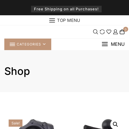
Skip
to
Free Shipping on all Purchases!
content
TOP MENU
0
MENU
CATEGORIES
Shop
Sale!