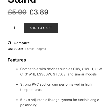
Original
Current
£
5.00
£
3.89
price
price
was:
is:
Universal
ADD TO CART
Car
£5.00.
£3.89.
Mounted
Recorder
Compare
Suction
CATEGORY:
Latest Gadgets
Cup
Bracket
Features
Dash
Cam
Compatible with devices such as G1W, G1W-H, G1W-
Holder
C, G1W-B, LS300W, GT550S, and similar models
Camera
Stand
Strong PVC suction cup performs well in high
quantity
temperatures
5-axis adjustable linkage system for flexible angle
positioning