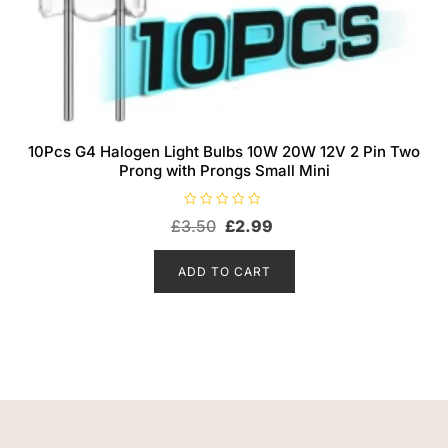
10Pcs G4 Halogen Light Bulbs 10W 20W 12V 2 Pin Two
Prong with Prongs Small Mini
R
Original
Current
£
3.50
£
2.99
a
t
price
price
e
d
was:
is:
ADD TO CART
0
o
£3.50.
£2.99.
u
t
o
f
5