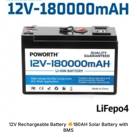
12V Rechargeable Battery
180AH Solar Battery with
BMS