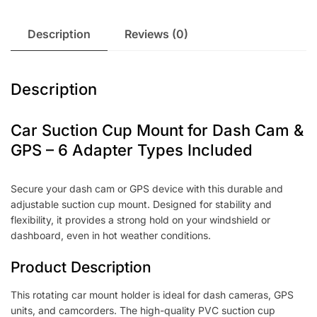
Description
Reviews (0)
Description
Car Suction Cup Mount for Dash Cam &
GPS – 6 Adapter Types Included
Secure your dash cam or GPS device with this durable and
adjustable suction cup mount. Designed for stability and
flexibility, it provides a strong hold on your windshield or
dashboard, even in hot weather conditions.
Product Description
This rotating car mount holder is ideal for dash cameras, GPS
units, and camcorders. The high-quality PVC suction cup