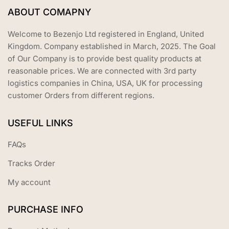
ABOUT COMAPNY
Welcome to Bezenjo Ltd registered in England, United
Kingdom. Company established in March, 2025. The Goal
of Our Company is to provide best quality products at
reasonable prices. We are connected with 3rd party
logistics companies in China, USA, UK for processing
customer Orders from different regions.
USEFUL LINKS
FAQs
Tracks Order
My account
PURCHASE INFO