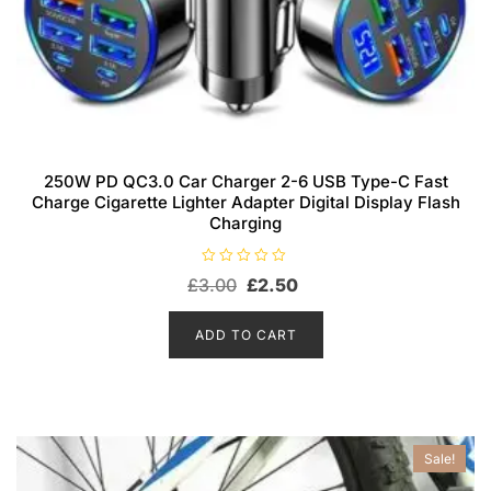
250W PD QC3.0 Car Charger 2-6 USB Type-C Fast
Charge Cigarette Lighter Adapter Digital Display Flash
Charging
R
Original
Current
£
3.00
£
2.50
a
t
price
price
e
d
was:
is:
ADD TO CART
0
o
£3.00.
£2.50.
u
t
o
f
5
Sale!