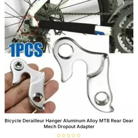
Bicycle Derailleur Hanger Aluminum Alloy MTB Rear Gear
Mech Dropout Adapter