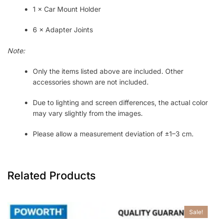
1 × Car Mount Holder
6 × Adapter Joints
Note:
Only the items listed above are included. Other
accessories shown are not included.
Due to lighting and screen differences, the actual color
may vary slightly from the images.
Please allow a measurement deviation of ±1–3 cm.
Related Products
Sale!