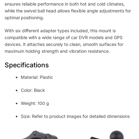
ensures reliable performance in both hot and cold climates,
while the swivel ball head allows flexible angle adjustments for
optimal positioning.
With six different adapter types included, this mount is
compatible with a wide range of car DVR models and GPS
devices. It attaches securely to clean, smooth surfaces for
maximum holding strength and vibration resistance.
Specifications
Material: Plastic
Color: Black
Weight: 100 g
Size: Refer to product images for detailed dimensions