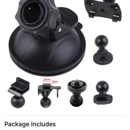
Package Includes