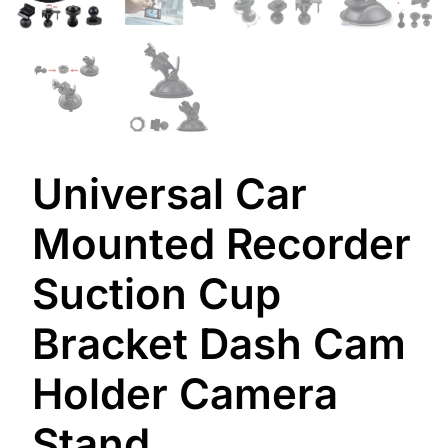
Universal Car
Mounted Recorder
Suction Cup
Bracket Dash Cam
Holder Camera
Stand