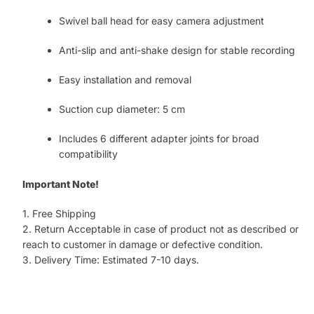
Swivel ball head for easy camera adjustment
Anti-slip and anti-shake design for stable recording
Easy installation and removal
Suction cup diameter: 5 cm
Includes 6 different adapter joints for broad
compatibility
Important Note!
1. Free Shipping
2. Return Acceptable in case of product not as described or
reach to customer in damage or defective condition.
3. Delivery Time: Estimated 7-10 days.